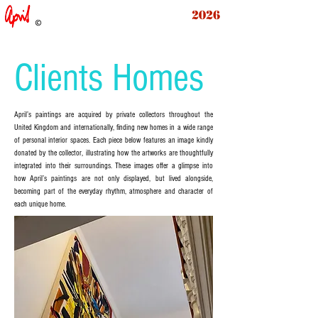
2026
Clients Homes
April’s paintings are acquired by private collectors throughout the
United Kingdom and internationally, finding new homes in a wide range
of personal interior spaces. Each piece below features an image kindly
donated by the collector, illustrating how the artworks are thoughtfully
integrated into their surroundings. These images offer a glimpse into
how April’s paintings are not only displayed, but lived alongside,
becoming part of the everyday rhythm, atmosphere and character of
each unique home.